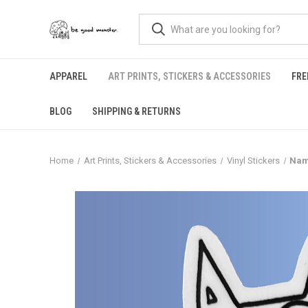
APPAREL
ART PRINTS, STICKERS & ACCESSORIES
FRE
BLOG
SHIPPING & RETURNS
Home
Art Prints, Stickers & Accessories
Vinyl Stickers
Nama