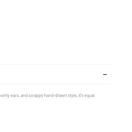
pointy ears, and scrappy hand-drawn style, it’s equal