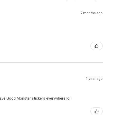
7 months ago
1 year ago
 have Good Monster stickers everywhere lol