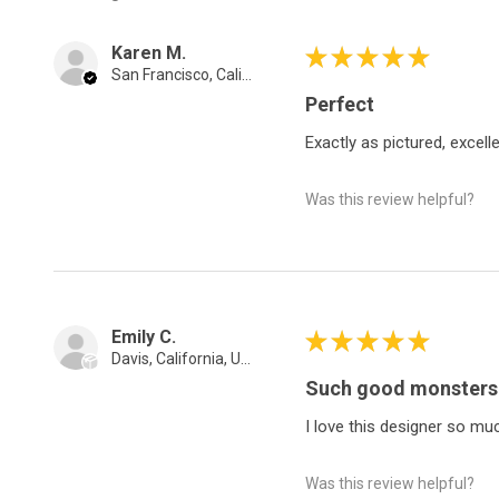
Karen M.
★
★
★
★
★
San Francisco, California, United States
Perfect
Exactly as pictured, excellen
Was this review helpful?
Emily C.
★
★
★
★
★
Davis, California, United States
Such good monsters
I love this designer so mu
Was this review helpful?