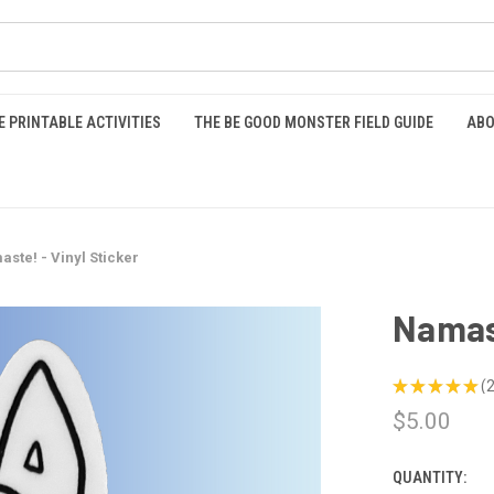
E PRINTABLE ACTIVITIES
THE BE GOOD MONSTER FIELD GUIDE
ABO
ste! - Vinyl Sticker
Namast
★
★
★
★
★
2
$5.00
QUANTITY:
CURRENT