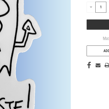
STOCK:
DECREASE
QUANTITY
OF
UNDEFINED
Mor
ADD