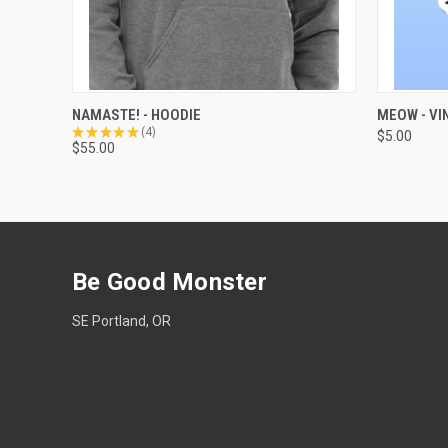
QUICK VIEW
VIEW OPTIONS
QUICK
NAMASTE! - HOODIE
MEOW - VI
★
★
★
★
★
4
$5.00
4
$55.00
Be Good Monster
SE Portland, OR