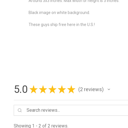
Around 3x3 inches. Max width or height is 3 inches.
Black image on white background.
These guys ship free here in the U.S.!
5.0
★
★
★
★
★
2
reviews
2
Showing 1 - 2 of 2 reviews.