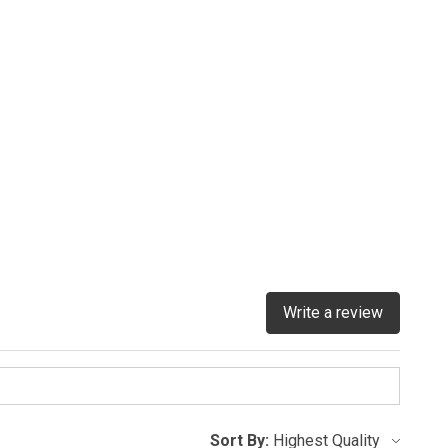
Write a review
Sort By: