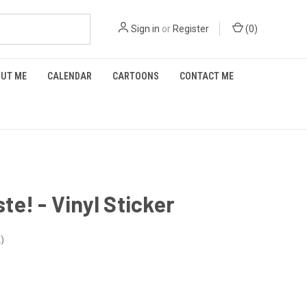
Sign in
or
Register
(
0
)
UT ME
CALENDAR
CARTOONS
CONTACT ME
e! - Vinyl Sticker
2