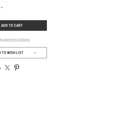
INCREASE
QUANTITY
OF
UNDEFINED
e payment options
 TO WISH LIST