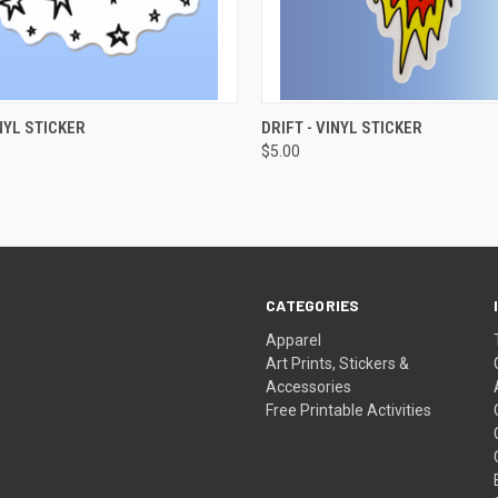
 VIEW
ADD TO CART
QUICK VIEW
ADD T
NYL STICKER
DRIFT - VINYL STICKER
$5.00
CATEGORIES
Apparel
Art Prints, Stickers &
Accessories
Free Printable Activities