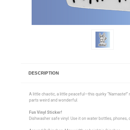
DESCRIPTION
A little chaotic, a little peaceful—this quirky “Namaste!
parts weird and wonderful.
Fun Vinyl Sticker!
Dishwasher safe vinyl. Use it on water bottles, phones