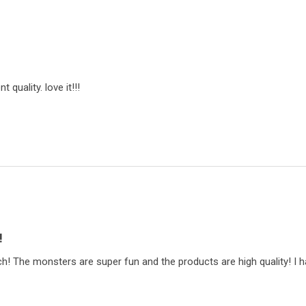
t quality. love it!!!
!
ch! The monsters are super fun and the products are high quality! I