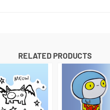
RELATED PRODUCTS