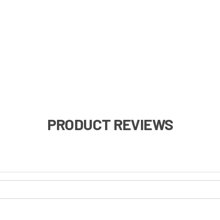
PRODUCT REVIEWS