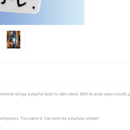
” monster brings a playful twist to calm vibes. With its wide-open mouth, 
, computers. You name it. Can even be a bumper sticker!