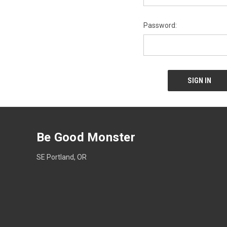
Password:
Be Good Monster
SE Portland, OR