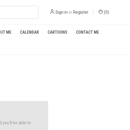
Sign in
or
Register
(
0
)
UT ME
CALENDAR
CARTOONS
CONTACT ME
you'll be able to: