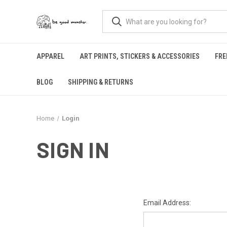
APPAREL
ART PRINTS, STICKERS & ACCESSORIES
FRE
BLOG
SHIPPING & RETURNS
Home
Login
SIGN IN
Email Address: