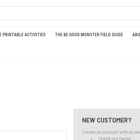
E PRINTABLE ACTIVITIES
THE BE GOOD MONSTER FIELD GUIDE
ABO
NEW CUSTOMER?
Create an account with us and 
Check out faster