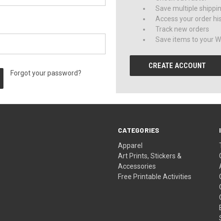
Save multiple shippi
Access your order hi
Track new orders
Save items to your Wi
CREATE ACCOUNT
Forgot your password?
CATEGORIES
Apparel
Art Prints, Stickers &
Accessories
Free Printable Activities