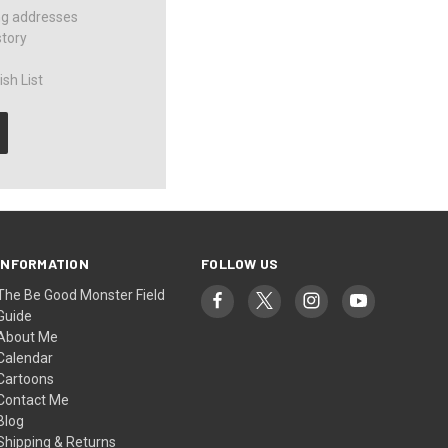
ng addresses
story
sh List
INFORMATION
FOLLOW US
The Be Good Monster Field
Guide
About Me
Calendar
Cartoons
Contact Me
Blog
Shipping & Returns